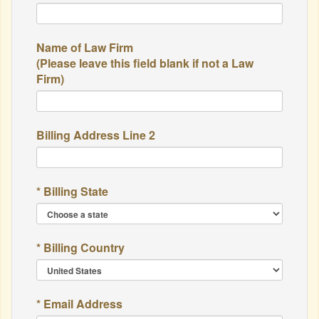
Name of Law Firm
(Please leave this field blank if not a Law
Firm)
Billing Address Line 2
* Billing State
* Billing Country
* Email Address