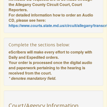
the Allegany County Circuit Court, Court
Reporters.
For detailed information how to order an Audio
CD, please see here:
https://www.courts.state.md.us/circuit/allegany/transcr
Complete the sections below:
eScribers will make every effort to comply with
Daily and Expedited orders.
Your order is processed once the digital audio
and paperwork pertaining to the hearing is
received from the court.
* denotes mandatory field.
Court/Agency Information