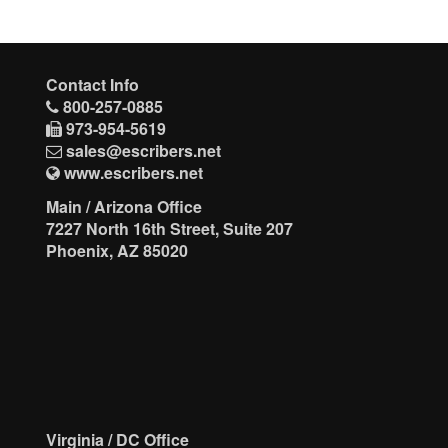
Contact Info
800-257-0885
973-954-5619
sales@escribers.net
www.escribers.net
Main / Arizona Office
7227 North 16th Street, Suite 207
Phoenix, AZ 85020
Virginia / DC Office