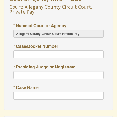
Court: Allegany County Circuit Court,
Private Pay
* Name of Court or Agency
* Case/Docket Number
* Presiding Judge or Magistrate
* Case Name