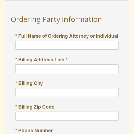
Ordering Party Information
* Full Name of Ordering Attorney or Individual
* Billing Address Line 1
* Billing City
* Billing Zip Code
* Phone Number