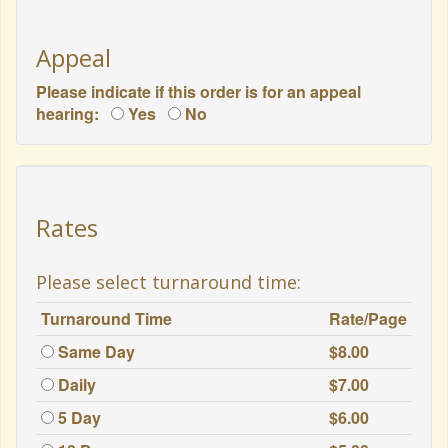
Appeal
Please indicate if this order is for an appeal
hearing:
Yes
No
Rates
Please select turnaround time:
Turnaround Time
Rate/Page
Same Day
$8.00
Daily
$7.00
5 Day
$6.00