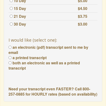
10 Day
$5.00
15 Day
$4.50
21 Day
$3.75
30 Day
$3.00
I would like (select one):
an electronic (pdf) transcript sent to me by
email
a printed transcript
both an electronic as well as a printed
transcript
Need your transcript even FASTER? Call 800-
257-0885 for HOURLY rates (based on availability)