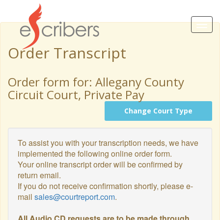
Order Transcript
Order form for: Allegany County
Circuit Court, Private Pay
Change Court Type
To assist you with your transcription needs, we have
implemented the following online order form.
Your online transcript order will be confirmed by
return email.
If you do not receive confirmation shortly, please e-
mail
sales@courtreport.com
.
All Audio CD requests are to be made through