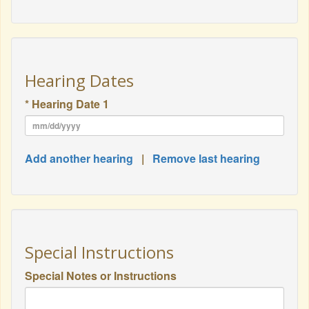
Hearing Dates
* Hearing Date 1
Add another hearing
|
Remove last hearing
Special Instructions
Special Notes or Instructions