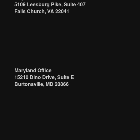
5109 Leesburg Pike, Suite 407
Falls Church, VA 22041
Maryland Office
15210 Dino Drive, Suite E
Burtonsville, MD 20866