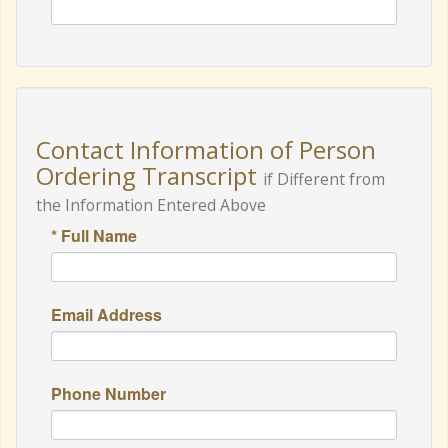
Contact Information of Person
Ordering Transcript
if Different from
the Information Entered Above
* Full Name
Email Address
Phone Number