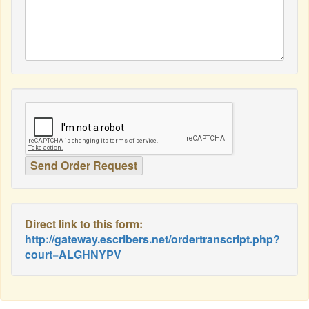
Direct link to this form:
http://gateway.escribers.net/ordertranscript.php?
court=ALGHNYPV