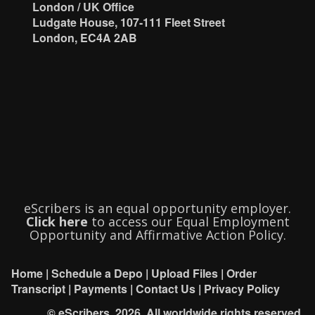
London / UK Office
Ludgate House, 107-111 Fleet Street
London, EC4A 2AB
eScribers is an equal opportunity employer.
Click here
to access our Equal Employment
Opportunity and Affirmative Action Policy.
Home
|
Schedule a Depo
|
Upload Files
|
Order
Transcript
|
Payments
|
Contact Us
|
Privacy Policy
© eScribers, 2026. All worldwide rights reserved.