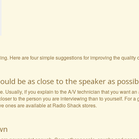
rding. Here are four simple suggestions for improving the quality
uld be as close to the speaker as possib
e. Usually, if you explain to the A/V technician that you want an
closer to the person you are interviewing than to yourself. For a
ve ones are available at Radio Shack stores.
own