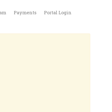
eam
Payments
Portal Login