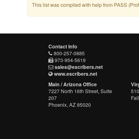
This list was compiled with help from PASS (Profe
Contact Info
800-257-0885
973-954-5619
sales@escribers.net
www.escribers.net
Main / Arizona Office
Vir
7227 North 16th Street, Suite
510
207
Fal
Phoenix, AZ 85020