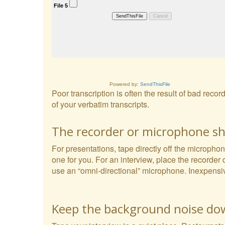
Powered by:
SendThisFile
Poor transcription is often the result of bad reco
of your verbatim transcripts.
The recorder or microphone sho
For presentations, tape directly off the microphon
one for you. For an interview, place the recorder 
use an “omni-directional” microphone. Inexpensi
Keep the background noise d