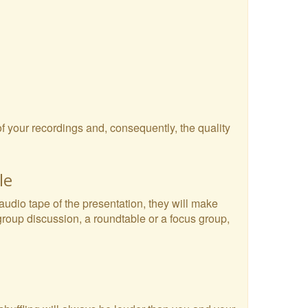
 of your recordings and, consequently, the quality
le
 audio tape of the presentation, they will make
 group discussion, a roundtable or a focus group,