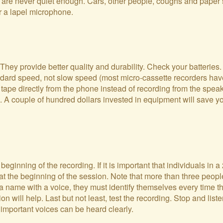
s are never quiet enough. Cars, other people, coughs and paper 
r a lapel microphone.
ey provide better quality and durability. Check your batteries.
tandard speed, not slow speed (most micro-cassette recorders ha
ape directly from the phone instead of recording from the speake
 A couple of hundred dollars invested in equipment will save yo
ginning of the recording. If it is important that individuals in a 
at the beginning of the session. Note that more than three peopl
 a name with a voice, they must identify themselves every time 
 will help. Last but not least, test the recording. Stop and list
 important voices can be heard clearly.