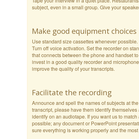
Tape your interview in a quiet place. Restaurant
subject, even in a small group. Give your speake
Make good equipment choices
Use standard size cassettes whenever possible. Th
Turn off voice activation. Set the recorder on s
that connects between the phone and handset to t
invest in a good quality recorder and microphone.
improve the quality of your transcripts.
Facilitate the recording
Announce and spell the names of subjects at the be
transcript, please have them identify themselves 
identify on an audiotape. If you want us to match
possible; any document or PowerPoint presentation
sure everything is working properly and the most