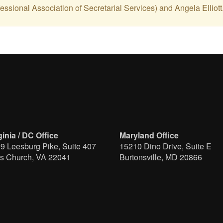
ssional Association of Secretarial Services) and Angela Elliott
ginia / DC Office
Maryland Office
9 Leesburg Pike, Suite 407
15210 Dino Drive, Suite E
ls Church, VA 22041
Burtonsville, MD 20866