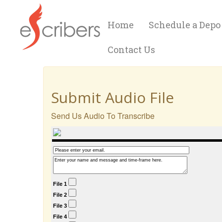
Home
Schedule a Depo
Contact Us
Submit Audio File
Send Us Audio To Transcribe