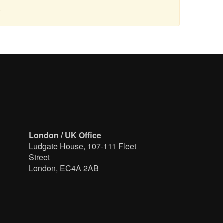
.
London / UK Office
Ludgate House, 107-111 Fleet
Street
London, EC4A 2AB