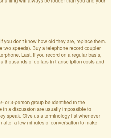
shuffling will always be louder than you and your
 If you don't know how old they are, replace them.
ve two speeds). Buy a telephone record coupler
rphone. Last, if you record on a regular basis,
u thousands of dollars in transcription costs and
2- or 3-person group be identified in the
e in a discussion are usually impossible to
they speak. Give us a terminology list whenever
en after a few minutes of conversation to make