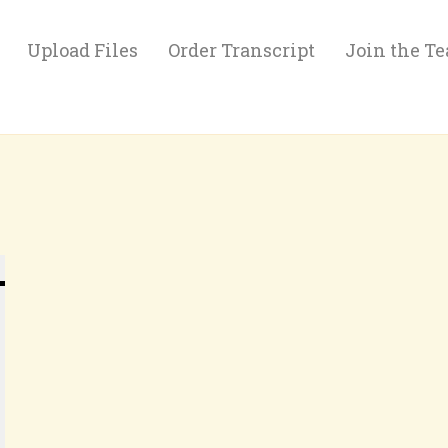
Upload Files
Order Transcript
Join the T